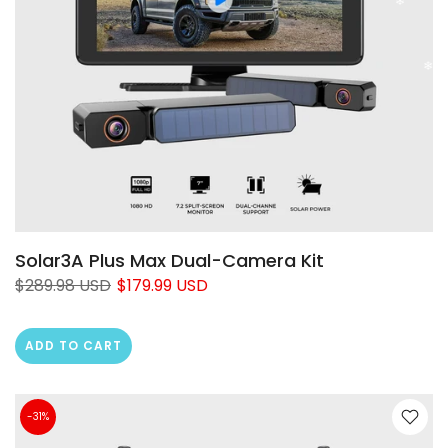
Solar3A Plus Max Dual-Camera Kit
$289.98 USD
$179.99 USD
ADD TO CART
-31%