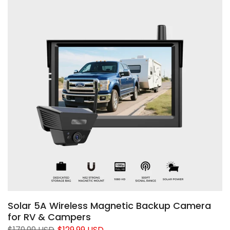
❄
❄
❄
❄
Solar 5A Wireless Magnetic Backup Camera
for RV & Campers
$179.99 USD
$129.99 USD