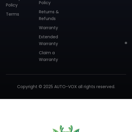
Policy
Policy
Returns &
Terms
Refunds
Warranty
Extended
Warranty
Claim a
Warranty
Copyright © 2025 AUTO-VOX all rights reserved.