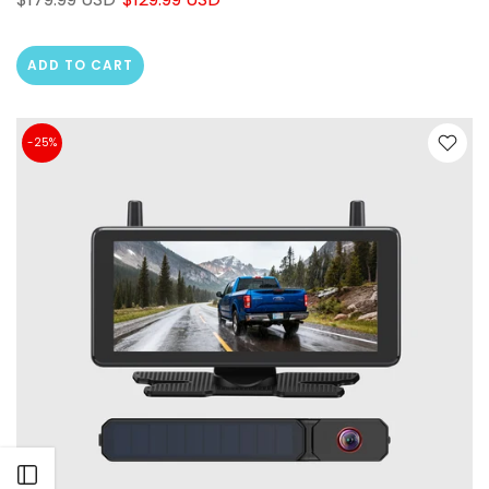
ADD TO CART
❄
-25%
❄
Open sidebar