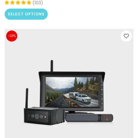
(
103
)
SELECT OPTIONS
-33%
❄