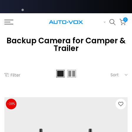
Skip
❄
to
content
0
Backup Camera for Camper &
Trailer
❄
Sort
Filter
❄
-38%