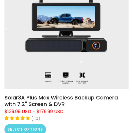
❄
Solar3A Plus Max Wireless Backup Camera
❄
with 7.2" Screen & DVR
$139.99 USD
–
$179.99 USD
(
110
)
SELECT OPTIONS