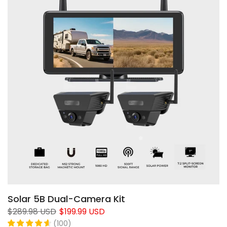
Solar 5B Dual-Camera Kit
$289.98 USD
$199.99 USD
(
100
)