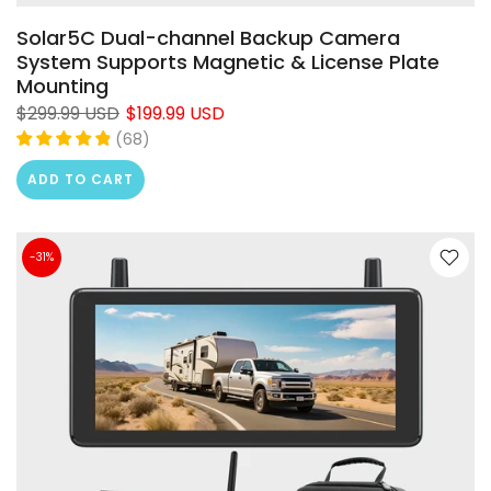
Solar5C Dual-channel Backup Camera
System Supports Magnetic & License Plate
Mounting
$299.99 USD
$199.99 USD
(
68
)
ADD TO CART
-31%
❄
❄