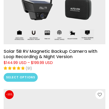
Solar 5B RV Magnetic Backup Camera with
Loop Recording & Night Version
$144.99 USD
–
$199.99 USD
(
91
)
SELECT OPTIONS
-35%