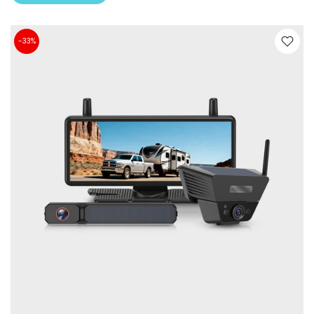
-33%
❄
❄