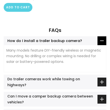
ADD TO CART
FAQs
How do I install a trailer backup camera?
Many models feature DIY-friendly wireless or magnetic
mounting. No drilling or complex wiring is needed for
solar or battery-powered options.
Do trailer cameras work while towing on
highways?
Can I move a camper backup camera between
vehicles?