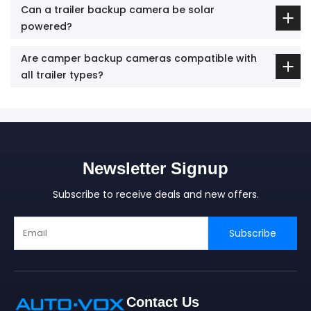
Can a trailer backup camera be solar
powered?
Are camper backup cameras compatible with
all trailer types?
Newsletter Signup
Subscribe to receive deals and new offers.
Subscribe
Contact Us