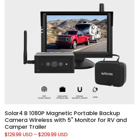
Solar4 B 1080P Magnetic Portable Backup
Camera Wireless with 5" Monitor for RV and
Camper Trailer
$129.99 USD
–
$209.99 USD