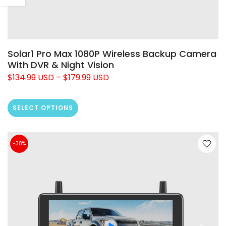
Solar1 Pro Max 1080P Wireless Backup Camera
With DVR & Night Vision
$134.99 USD
–
$179.99 USD
SELECT OPTIONS
-38%