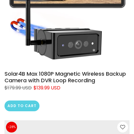
❄
Solar4B Max 1080P Magnetic Wireless Backup
Camera with DVR Loop Recording
$179.99 USD
$139.99 USD
ADD TO CART
-28%