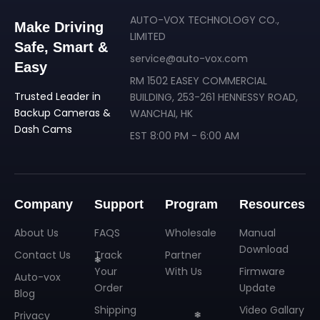
❄
AUTO-VOX TECHNOLOGY CO.,
Make Driving
LIMITED
Safe, Smart &
service@auto-vox.com
Easy
RM 1502 EASEY COMMERCIAL
Trusted Leader in
BUILDING, 253-261 HENNESSY ROAD,
Backup Cameras &
WANCHAI, HK
Dash Cams
EST 8:00 PM - 6:00 AM
Company
Support
Program
Resources
About Us
FAQS
Wholesale
Manual
Download
Contact Us
Track
Partner
Your
With Us
Firmware
Auto-vox
Order
Update
Blog
Shipping
Video Gallary
Privacy