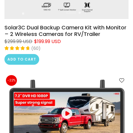
Solar3C Dual Backup Camera Kit with Monitor
– 2 Wireless Cameras for RV/Trailer
$299.99 USD
$199.99 USD
(
60
)
ADD TO CART
-22%