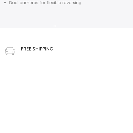
Dual cameras for flexible reversing
❄
FREE SHIPPING
Free shipping on order above $49
❄