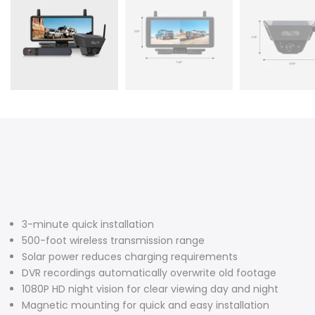
❄
❄
3-minute quick installation
500-foot wireless transmission range
Solar power reduces charging requirements
❄
DVR recordings automatically overwrite old footage
1080P HD night vision for clear viewing day and night
Magnetic mounting for quick and easy installation