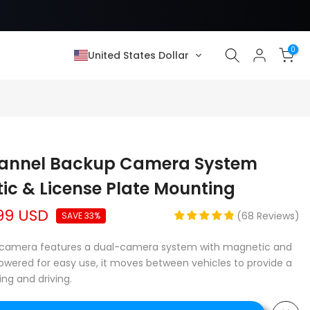
0
United States Dollar
hannel Backup Camera System
ic & License Plate Mounting
99 USD
(
68
Reviews
)
SAVE 33%
up camera features a dual-camera system with magnetic and
owered for easy use, it moves between vehicles to provide a
ing and driving.