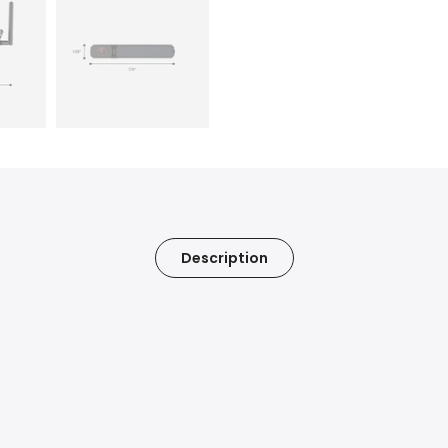
Description