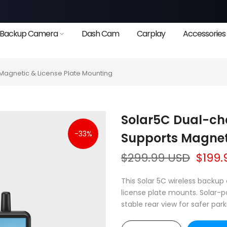
Backup Camera
Dash Cam
Carplay
Accessories
agnetic & License Plate Mounting
Solar5C Dual-c
-33%
Supports Magnet
$299.99 USD
$199.
This Solar 5C wireless back
license plate mounts. Solar-p
stable rear view for safer park
❄