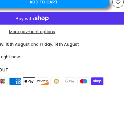
ADD TO CART
More payment options
y, 10th August
and
Friday, 14th August
 right now
OUT