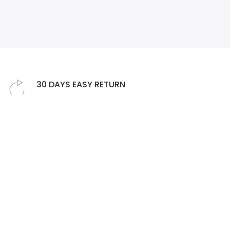
❄
❄
30 DAYS EASY RETURN
Simply return it within 30 days