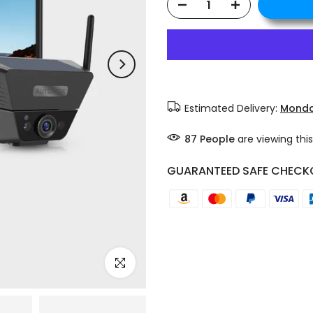
Estimated Delivery:
Monda
87
People
are viewing this
GUARANTEED SAFE CHECK
Click to enlarge