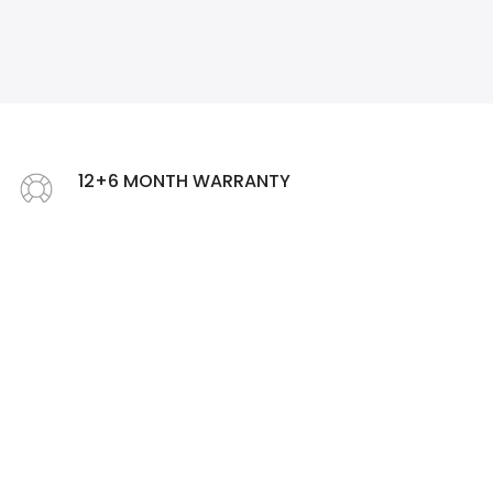
❄
12+6 MONTH WARRANTY
Offer Extended warranty up to 18 months
❄