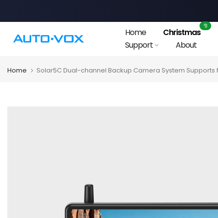
Skip
to
🎅
Home
Christmas
content
Support
About
Home
Solar5C Dual-channel Backup Camera System Supports M