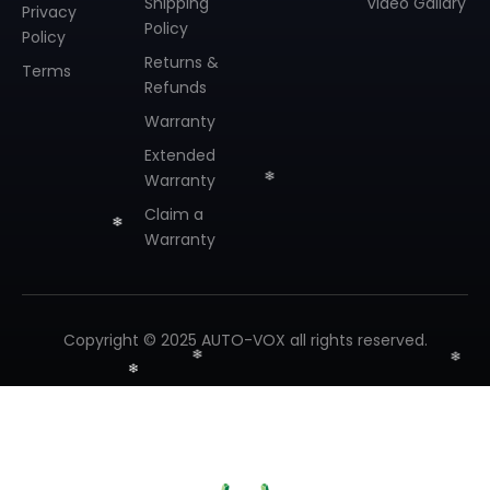
Shipping
Video Gallary
Privacy
Policy
Policy
Returns &
Terms
Refunds
Warranty
Extended
Warranty
Claim a
Warranty
Copyright © 2025 AUTO-VOX all rights reserved.
❄
❄