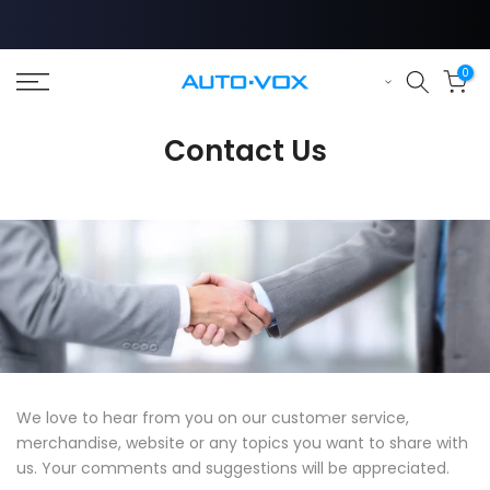
Skip
to
content
0
❄
Contact Us
We love to hear from you on our customer service,
merchandise, website or any topics you want to share with
us. Your comments and suggestions will be appreciated.