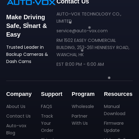
Contact Us
AUTO-VOX TECHNOLOGY CO.,
Make Driving
LIMITED
Safe, Smart &
service@auto-vox.com
Easy
RM 1502 EASEY COMMERCIAL
Trusted Leader in
BUILDING, 253-261 HENNESSY ROAD,
Backup Cameras &
WANCHAI, HK
Dash Cams
EST 8:00 PM - 6:00 AM
❄
❄
❄
Company
Support
Program
Resources
About Us
FAQS
Wholesale
Manual
❄
Download
Contact Us
Track
Partner
Your
With Us
Firmware
Auto-vox
Order
Update
Blog
❄