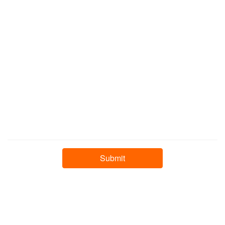
❄
❄
❄