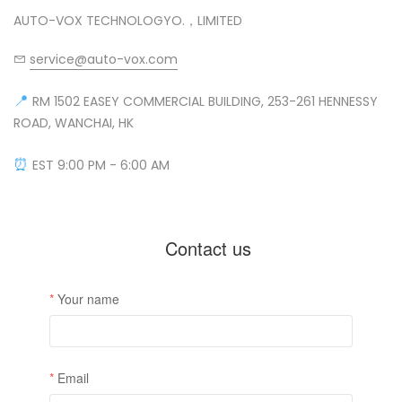
AUTO-VOX TECHNOLOGYO.，LIMITED
service@auto-vox.com
❄
📍
RM 1502 EASEY COMMERCIAL BUILDING, 253-261 HENNESSY
ROAD, WANCHAI, HK
⏰
EST 9:00 PM - 6:00 AM
❄
❄