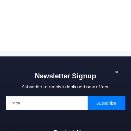
❄
Newsletter Signup
Subscribe to receive deals and new offers.
Subscribe
❄