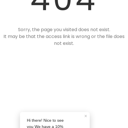
❄
Sorry, the page you visited does not exist.
It may be that the access link is wrong or the file does
not exist.