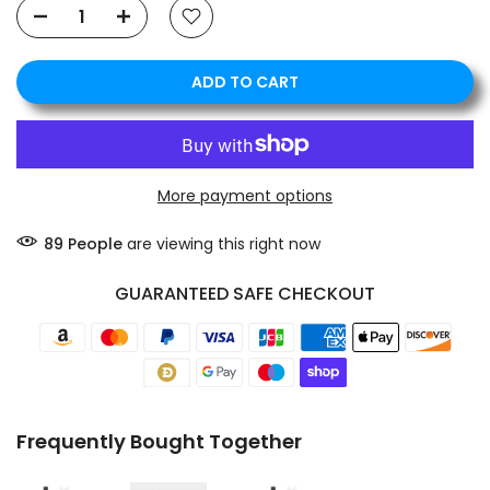
ADD TO CART
❄
❄
More payment options
89
People
are viewing this right now
GUARANTEED SAFE CHECKOUT
Frequently Bought Together