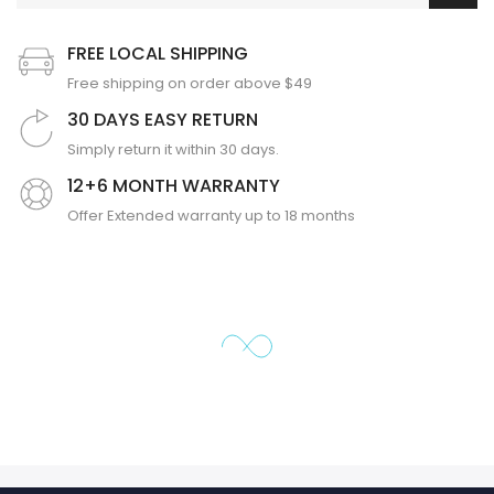
FREE LOCAL SHIPPING
Free shipping on order above $49
30 DAYS EASY RETURN
Simply return it within 30 days.
12+6 MONTH WARRANTY
Offer Extended warranty up to 18 months
❄
❄