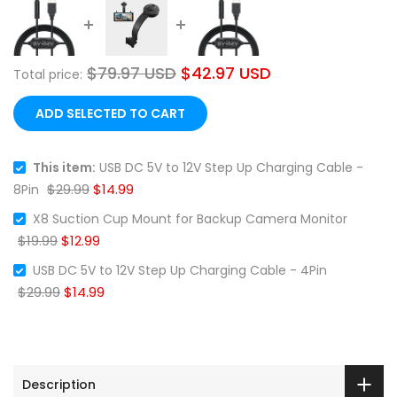
$79.97 USD
$42.97 USD
Total price:
❄
ADD SELECTED TO CART
This item:
USB DC 5V to 12V Step Up Charging Cable -
$29.99
$14.99
8Pin
❄
X8 Suction Cup Mount for Backup Camera Monitor
$19.99
$12.99
USB DC 5V to 12V Step Up Charging Cable - 4Pin
$29.99
$14.99
Description
❄