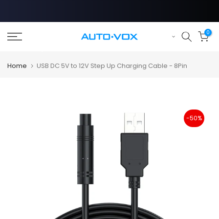
Skip
to
content
0
Home
USB DC 5V to 12V Step Up Charging Cable - 8Pin
-50%
❄
❄
❄