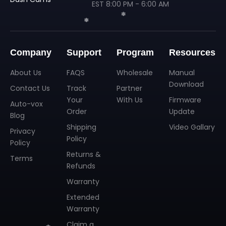
EST 8:00 PM - 6:00 AM
Company
Support
Program
Resources
About Us
FAQS
Wholesale
Manual
Download
Contact Us
Track
Partner
Your
With Us
Firmware
Auto-vox
Order
Update
Blog
❄
Shipping
Video Gallary
❄
Privacy
Policy
Policy
Returns &
Terms
Refunds
Warranty
Extended
Warranty
Claim a