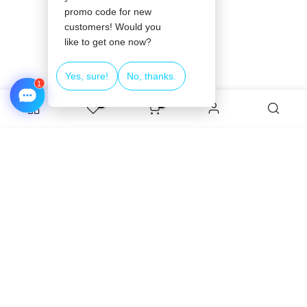
❄
0
0
❄
❄
ADD TO CART