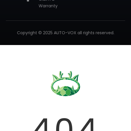
Warranty
Copyright © 2025 AUTO-VOX all rights reserved.
❄
404