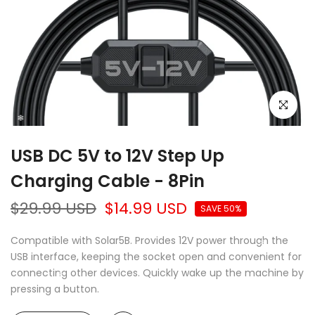
Click to e
USB DC 5V to 12V Step Up
Charging Cable - 8Pin
$29.99 USD
$14.99 USD
SAVE 50%
Compatible with Solar5B. Provides 12V power through the
USB interface, keeping the socket open and convenient for
❄
connecting other devices. Quickly wake up the machine by
pressing a button.