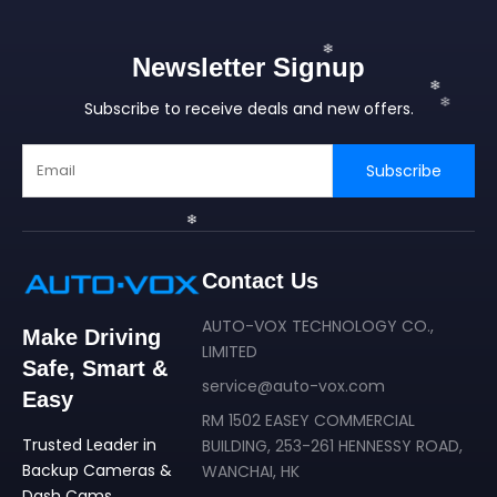
Newsletter Signup
Subscribe to receive deals and new offers.
Subscribe
Contact Us
❄
AUTO-VOX TECHNOLOGY CO.,
❄
Make Driving
❄
LIMITED
Safe, Smart &
service@auto-vox.com
Easy
RM 1502 EASEY COMMERCIAL
Trusted Leader in
BUILDING, 253-261 HENNESSY ROAD,
❄
Backup Cameras &
WANCHAI, HK
Dash Cams