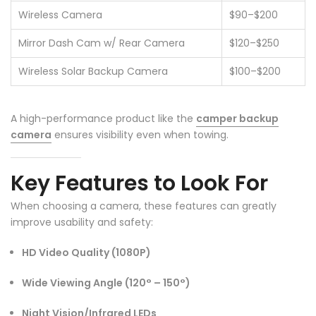
Wireless Camera
$90–$200
Mirror Dash Cam w/ Rear Camera
$120–$250
Wireless Solar Backup Camera
$100–$200
A high-performance product like the
camper backup
camera
ensures visibility even when towing.
Key Features to Look For
❄
When choosing a camera, these features can greatly
improve usability and safety:
HD Video Quality (1080P)
Wide Viewing Angle (120° – 150°)
Night Vision/Infrared LEDs