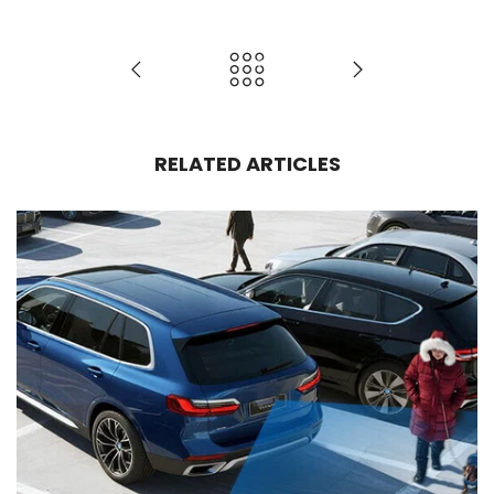
RELATED ARTICLES