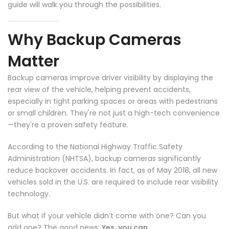
guide will walk you through the possibilities.
Why Backup Cameras
Matter
Backup cameras improve driver visibility by displaying the
rear view of the vehicle, helping prevent accidents,
especially in tight parking spaces or areas with pedestrians
or small children. They're not just a high-tech convenience
—they're a proven safety feature.
According to the National Highway Traffic Safety
Administration (NHTSA), backup cameras significantly
reduce backover accidents. In fact, as of May 2018, all new
vehicles sold in the U.S. are required to include rear visibility
technology.
But what if your vehicle didn’t come with one? Can you
❄
❄
add one? The good news:
Yes, you can.