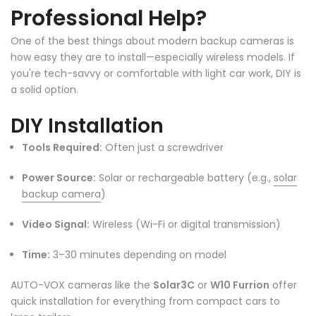
Professional Help?
One of the best things about modern backup cameras is
how easy they are to install—especially wireless models. If
you're tech-savvy or comfortable with light car work, DIY is
a solid option.
DIY Installation
Tools Required:
Often just a screwdriver
Power Source:
Solar or rechargeable battery (e.g.,
solar
backup camera
)
Video Signal:
Wireless (Wi-Fi or digital transmission)
Time:
3–30 minutes depending on model
AUTO-VOX cameras like the
Solar3C
or
W10 Furrion
offer
quick installation for everything from compact cars to