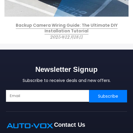
Backup Camera Wiring Guide: The Ultimate DIY
Installation Tutorial
2025年12月18日
Newsletter Signup
Subscribe to receive deals and new offers.
Subscribe
Contact Us