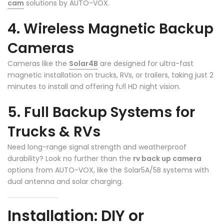
cam
solutions by AUTO-VOX.
4. Wireless Magnetic Backup
❄
Cameras
Cameras like the
Solar4B
are designed for ultra-fast
magnetic installation on trucks, RVs, or trailers, taking just 2
minutes to install and offering full HD night vision.
5. Full Backup Systems for
Trucks & RVs
Need long-range signal strength and weatherproof
durability? Look no further than the
rv back up camera
options from AUTO-VOX, like the Solar5A/5B systems with
dual antenna and solar charging.
Installation: DIY or