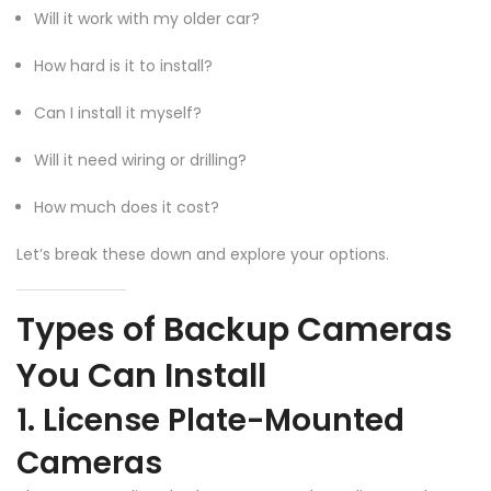
Will it work with my older car?
How hard is it to install?
Can I install it myself?
Will it need wiring or drilling?
How much does it cost?
Let’s break these down and explore your options.
Types of Backup Cameras
You Can Install
1. License Plate-Mounted
Cameras