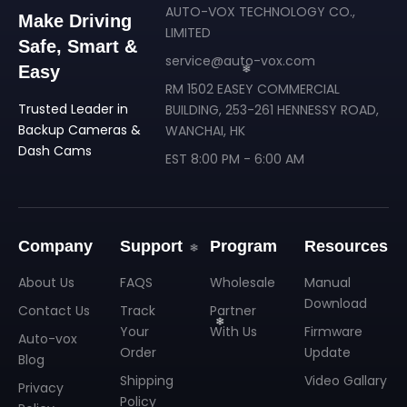
AUTO-VOX TECHNOLOGY CO.,
Make Driving
LIMITED
Safe, Smart &
service@auto-vox.com
Easy
RM 1502 EASEY COMMERCIAL
Trusted Leader in
BUILDING, 253-261 HENNESSY ROAD,
❄
Backup Cameras &
WANCHAI, HK
Dash Cams
EST 8:00 PM - 6:00 AM
Company
Support
Program
Resources
About Us
FAQS
Wholesale
Manual
Download
Contact Us
Track
Partner
Your
With Us
Firmware
Auto-vox
Order
Update
Blog
Shipping
Video Gallary
Privacy
Policy