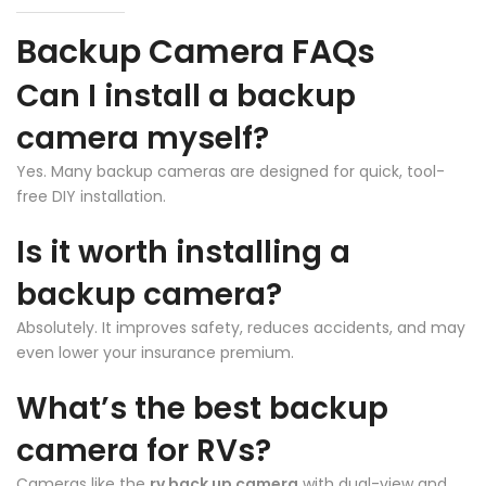
Backup Camera FAQs
❄
Can I install a backup
camera myself?
Yes. Many backup cameras are designed for quick, tool-
free DIY installation.
Is it worth installing a
backup camera?
❄
Absolutely. It improves safety, reduces accidents, and may
even lower your insurance premium.
What’s the best backup
camera for RVs?
Cameras like the
rv back up camera
with dual-view and