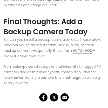
extended signal range are ideal.
Final Thoughts: Add a
Backup Camera Today
So, can you install a backup camera on a car? Absolutely.
Whether you're driving a sedan, pickup, or RV, modern
backup cameras—especially those from
AUTO-VOX
—
make it easier than ever.
❄
From solar-powered setups and wireless kits to rugged RV
cameras and dash mirror hybrids, there’s a solution for
every driver. Adding a camera is a small upgrade with big
safety rewards.