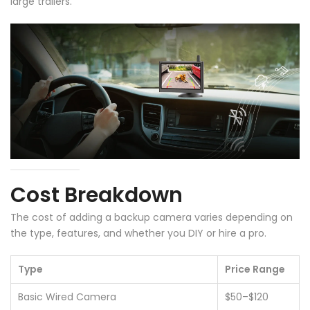
large trailers.
❄
❄
Cost Breakdown
The cost of adding a backup camera varies depending on
the type, features, and whether you DIY or hire a pro.
❄
Type
Price Range
Basic Wired Camera
$50–$120