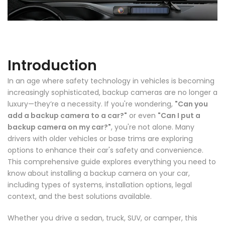
Introduction
In an age where safety technology in vehicles is becoming
increasingly sophisticated, backup cameras are no longer a
luxury—they’re a necessity. If you're wondering,
"Can you
add a backup camera to a car?"
or even
"Can I put a
backup camera on my car?"
, you're not alone. Many
drivers with older vehicles or base trims are exploring
options to enhance their car's safety and convenience.
This comprehensive guide explores everything you need to
know about installing a backup camera on your car,
including types of systems, installation options, legal
❄
context, and the best solutions available.
Whether you drive a sedan, truck, SUV, or camper, this