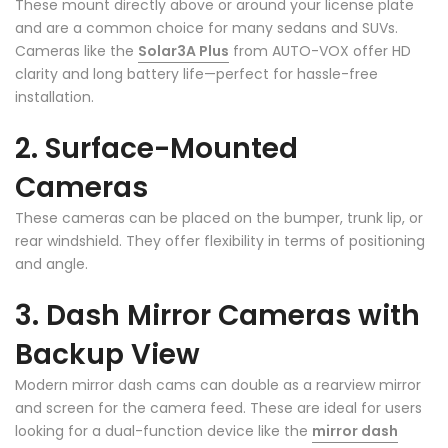
These mount directly above or around your license plate
and are a common choice for many sedans and SUVs.
Cameras like the
Solar3A Plus
from AUTO-VOX offer HD
clarity and long battery life—perfect for hassle-free
installation.
2. Surface-Mounted
Cameras
These cameras can be placed on the bumper, trunk lip, or
rear windshield. They offer flexibility in terms of positioning
and angle.
3. Dash Mirror Cameras with
Backup View
Modern mirror dash cams can double as a rearview mirror
and screen for the camera feed. These are ideal for users
looking for a dual-function device like the
mirror dash