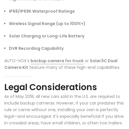
IP68/IP69K Waterproof Ratings
Wireless Signal Range (up to 100ft+)
Solar Charging or Long-Life Battery
DVR Recording Capability
AUTO-VOX’s
backup camera for truck
or
Solar3C Dual
Camera Kit
feature many of these high-end capabilities.
Legal Considerations
As of May 2018, all new cars sold in the U.S. are required to
include backup cameras. However, if your car predates this
rule or came without one, installing your own is perfectly
legal—and encouraged. It's especially beneficial if you drive
in crowded areas, have small children, or often tow trailers.