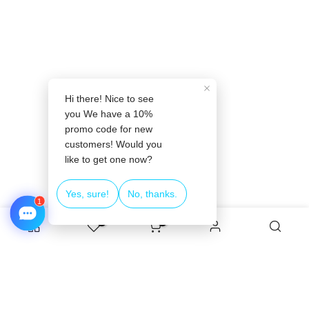
❄
0
0