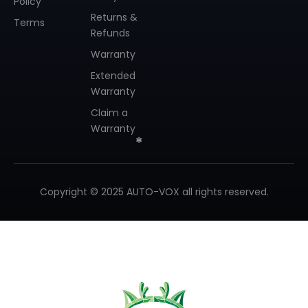
Policy
Returns &
Terms
Refunds
Warranty
Extended
Warranty
Claim a
Warranty
Copyright © 2025 AUTO-VOX all rights reserved.
❄