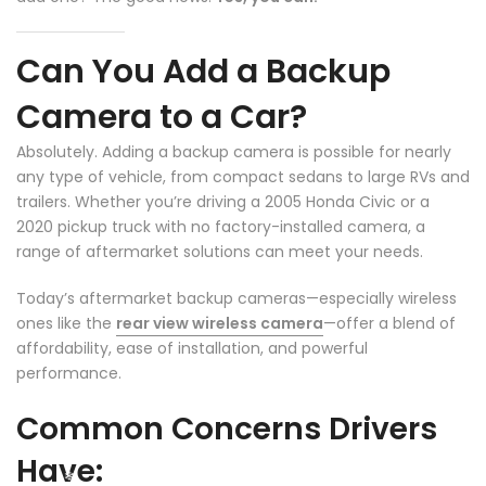
❄
Can You Add a Backup
Camera to a Car?
Absolutely. Adding a backup camera is possible for nearly
any type of vehicle, from compact sedans to large RVs and
❄
trailers. Whether you’re driving a 2005 Honda Civic or a
2020 pickup truck with no factory-installed camera, a
range of aftermarket solutions can meet your needs.
Today’s aftermarket backup cameras—especially wireless
ones like the
rear view wireless camera
—offer a blend of
affordability, ease of installation, and powerful
performance.
Common Concerns Drivers
Have: