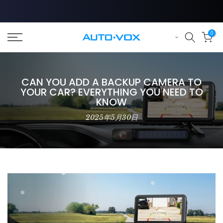
Skip
to
❄
content
0
❄
CAN YOU ADD A BACKUP CAMERA TO
YOUR CAR? EVERYTHING YOU NEED TO
KNOW
2025年5月30日
❄