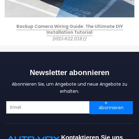
Backup Camera Wiring Guide: The Ultimate DIY
Installation Tutorial
2025年12月18日
Newsletter abonnieren
Abonnieren Sie, um Angebote und neue Angebote zu
erhalten.
Abonnieren
Kontaktieren Sie uns