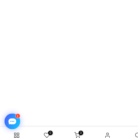
❄
0
0