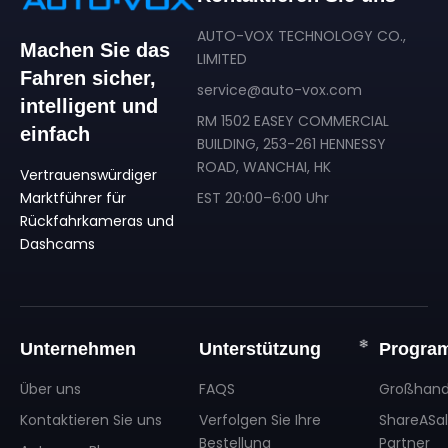
AUTO-VOX TECHNOLOGY CO.,
Machen Sie das
LIMITED
Fahren sicher,
service@auto-vox.com
intelligent und
RM 1502 EASEY COMMERCIAL
einfach
BUILDING, 253-261 HENNESSY
ROAD, WANCHAI, HK
Vertrauenswürdiger
Marktführer für
EST 20:00–6:00 Uhr
Rückfahrkameras und
Dashcams
Unternehmen
Unterstützung
Progra
Über uns
FAQS
Großhand
Kontaktieren Sie uns
Verfolgen Sie Ihre
ShareASa
Bestellung
Partner