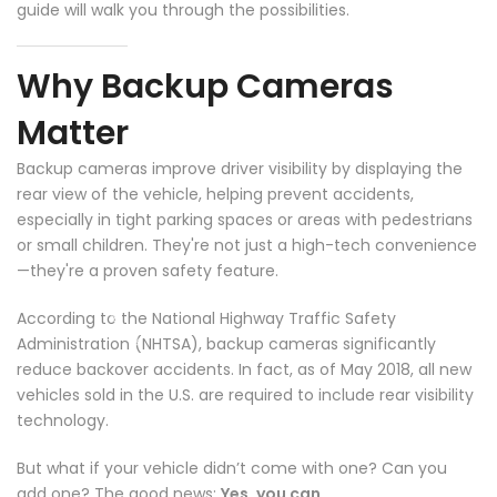
guide will walk you through the possibilities.
Why Backup Cameras
Matter
Backup cameras improve driver visibility by displaying the
rear view of the vehicle, helping prevent accidents,
especially in tight parking spaces or areas with pedestrians
or small children. They're not just a high-tech convenience
—they're a proven safety feature.
According to the National Highway Traffic Safety
Administration (NHTSA), backup cameras significantly
reduce backover accidents. In fact, as of May 2018, all new
vehicles sold in the U.S. are required to include rear visibility
technology.
But what if your vehicle didn’t come with one? Can you
add one? The good news:
Yes, you can.