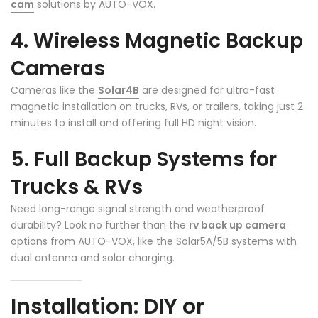
cam
solutions by AUTO-VOX.
4. Wireless Magnetic Backup
Cameras
❄
Cameras like the
Solar4B
are designed for ultra-fast
magnetic installation on trucks, RVs, or trailers, taking just 2
minutes to install and offering full HD night vision.
5. Full Backup Systems for
❄
Trucks & RVs
Need long-range signal strength and weatherproof
durability? Look no further than the
rv back up camera
options from AUTO-VOX, like the Solar5A/5B systems with
dual antenna and solar charging.
Installation: DIY or