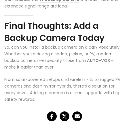
extended signal range are ideal.
Final Thoughts: Add a
Backup Camera Today
So, can you install a backup camera on a car? Absolutely.
Whether you're driving a sedan, pickup, or RV, modern
backup cameras—especially those from
AUTO-VOX
—
make it easier than ever.
From solar-powered setups and wireless kits to rugged RV
cameras and dash mirror hybrids, there’s a solution for
every driver. Adding a camera is a small upgrade with big
safety rewards.