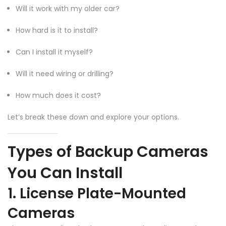
Will it work with my older car?
How hard is it to install?
Can I install it myself?
Will it need wiring or drilling?
How much does it cost?
Let’s break these down and explore your options.
Types of Backup Cameras
You Can Install
1. License Plate-Mounted
Cameras
❄