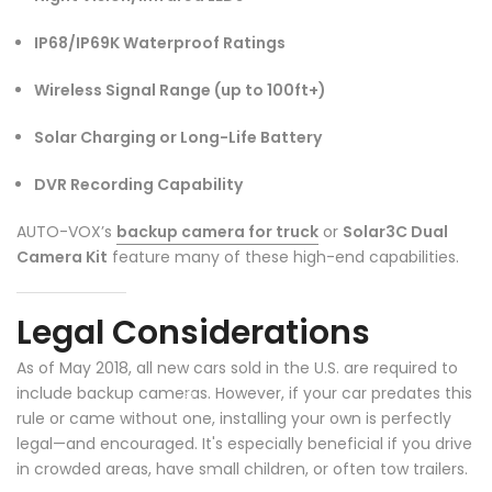
❄
IP68/IP69K Waterproof Ratings
Wireless Signal Range (up to 100ft+)
Solar Charging or Long-Life Battery
DVR Recording Capability
AUTO-VOX’s
backup camera for truck
or
Solar3C Dual
Camera Kit
feature many of these high-end capabilities.
Legal Considerations
As of May 2018, all new cars sold in the U.S. are required to
include backup cameras. However, if your car predates this
rule or came without one, installing your own is perfectly
legal—and encouraged. It's especially beneficial if you drive
in crowded areas, have small children, or often tow trailers.