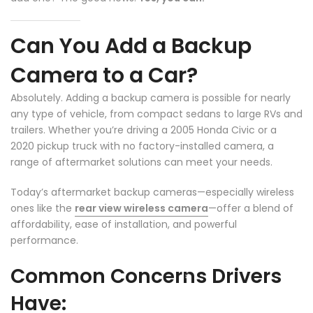
Can You Add a Backup
Camera to a Car?
Absolutely. Adding a backup camera is possible for nearly
any type of vehicle, from compact sedans to large RVs and
trailers. Whether you’re driving a 2005 Honda Civic or a
2020 pickup truck with no factory-installed camera, a
range of aftermarket solutions can meet your needs.
Today’s aftermarket backup cameras—especially wireless
ones like the
rear view wireless camera
—offer a blend of
affordability, ease of installation, and powerful
performance.
❄
Common Concerns Drivers
Have: