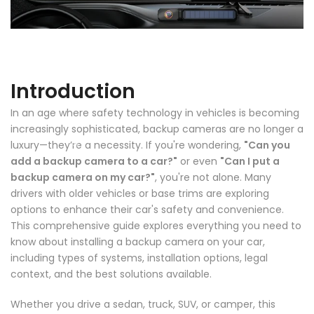
Introduction
In an age where safety technology in vehicles is becoming
❄
increasingly sophisticated, backup cameras are no longer a
luxury—they’re a necessity. If you're wondering,
"Can you
❄
add a backup camera to a car?"
or even
"Can I put a
backup camera on my car?"
, you're not alone. Many
drivers with older vehicles or base trims are exploring
options to enhance their car's safety and convenience.
❄
This comprehensive guide explores everything you need to
know about installing a backup camera on your car,
including types of systems, installation options, legal
context, and the best solutions available.
Whether you drive a sedan, truck, SUV, or camper, this