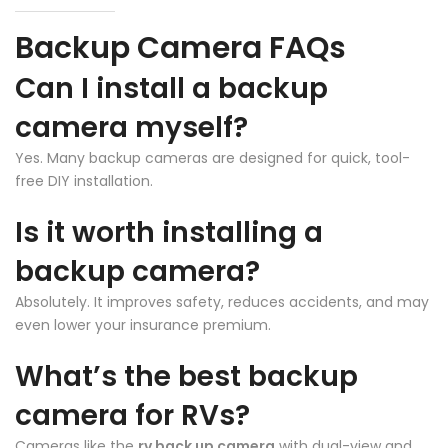
Backup Camera FAQs
Can I install a backup
camera myself?
Yes. Many backup cameras are designed for quick, tool-
free DIY installation.
❄
Is it worth installing a
backup camera?
Absolutely. It improves safety, reduces accidents, and may
even lower your insurance premium.
What’s the best backup
camera for RVs?
Cameras like the
rv back up camera
with dual-view and