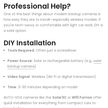
Professional Help?
One of the best things about modern backup cameras is
how easy they are to install—especially wireless models. If
you're tech-savvy or comfortable with light car work, DIY is
❄
a solid option.
❄
DIY Installation
Tools Required:
Often just a screwdriver
Power Source:
Solar or rechargeable battery (e.g.,
solar
backup camera
)
Video Signal:
Wireless (Wi-Fi or digital transmission)
Time:
3–30 minutes depending on model
AUTO-VOX cameras like the
Solar3C
or
W10 Furrion
offer
quick installation for everything from compact cars to