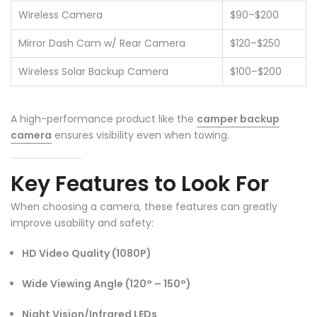
❄
Wireless Camera
$90–$200
Mirror Dash Cam w/ Rear Camera
$120–$250
Wireless Solar Backup Camera
$100–$200
A high-performance product like the
camper backup
camera
ensures visibility even when towing.
Key Features to Look For
When choosing a camera, these features can greatly
improve usability and safety:
HD Video Quality (1080P)
❄
Wide Viewing Angle (120° – 150°)
Night Vision/Infrared LEDs