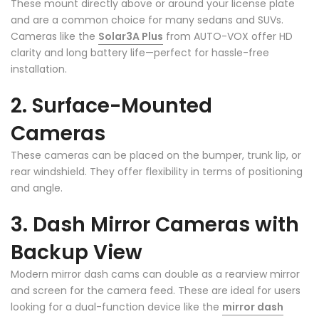
These mount directly above or around your license plate
❄
and are a common choice for many sedans and SUVs.
Cameras like the
Solar3A Plus
from AUTO-VOX offer HD
clarity and long battery life—perfect for hassle-free
installation.
2. Surface-Mounted
Cameras
These cameras can be placed on the bumper, trunk lip, or
rear windshield. They offer flexibility in terms of positioning
and angle.
3. Dash Mirror Cameras with
Backup View
Modern mirror dash cams can double as a rearview mirror
and screen for the camera feed. These are ideal for users
looking for a dual-function device like the
mirror dash