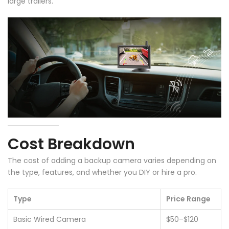
large trailers.
Cost Breakdown
The cost of adding a backup camera varies depending on
the type, features, and whether you DIY or hire a pro.
Type
Price Range
Basic Wired Camera
$50–$120