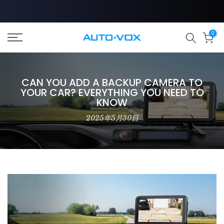
Zum
Inhalt
springen
❄
0
CAN YOU ADD A BACKUP CAMERA TO
YOUR CAR? EVERYTHING YOU NEED TO
KNOW
2025年5月30日