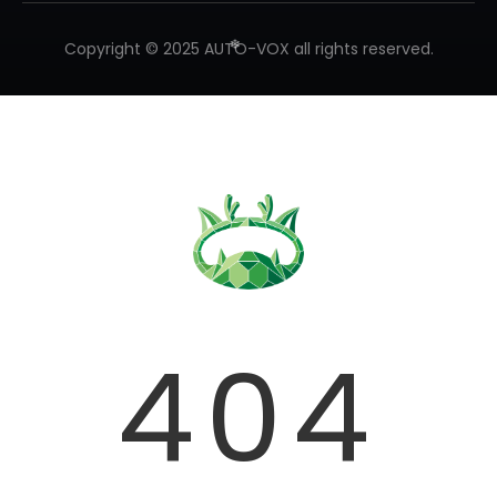
Copyright © 2025 AUTO-VOX all rights reserved.
❄
❄
❄
404
❄