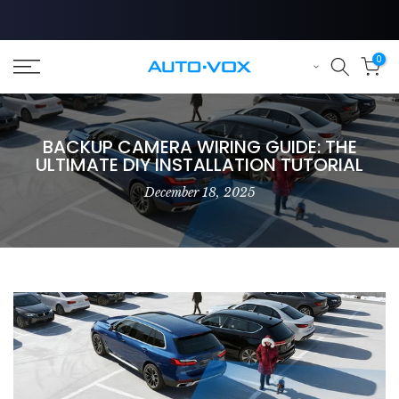
Skip
to
content
0
BACKUP CAMERA WIRING GUIDE: THE
ULTIMATE DIY INSTALLATION TUTORIAL
December 18, 2025
❄