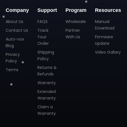
Company
Support
Program
Resources
About Us
FAQS
Wholesale
Manual
Download
Contact Us
Track
Partner
Your
With Us
Firmware
Auto-vox
Order
Update
Blog
Shipping
Video Gallary
Privacy
Policy
Policy
Returns &
Terms
Refunds
❄
Warranty
Extended
Warranty
Claim a
Warranty