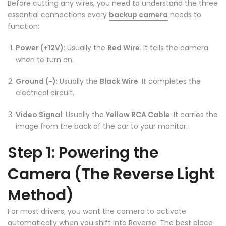
Before cutting any wires, you need to understand the three
essential connections every
backup camera
needs to
function:
❄
Power (+12V)
: Usually the
Red Wire
. It tells the camera
❄
when to turn on.
Ground (-)
: Usually the
Black Wire
. It completes the
electrical circuit.
Video Signal
: Usually the
Yellow RCA Cable
. It carries the
image from the back of the car to your monitor.
Step 1: Powering the
❄
Camera (The Reverse Light
Method)
For most drivers, you want the camera to activate
automatically when you shift into Reverse. The best place