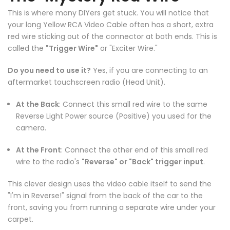
This is where many DIYers get stuck. You will notice that
your long Yellow RCA Video Cable often has a short, extra
red wire sticking out of the connector at both ends. This is
called the
"Trigger Wire"
or "Exciter Wire."
Do you need to use it?
Yes, if you are connecting to an
aftermarket touchscreen radio (Head Unit).
❄
At the Back
: Connect this small red wire to the same
Reverse Light Power source (Positive) you used for the
camera.
At the Front
: Connect the other end of this small red
wire to the radio's
"Reverse" or "Back" trigger input
.
This clever design uses the video cable itself to send the
"I'm in Reverse!" signal from the back of the car to the
❄
front, saving you from running a separate wire under your
carpet.