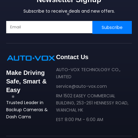
Subscribe to receive deals and new offers.
Subscribe
Contact Us
AUTO-VOX TECHNOLOGY CO.,
Make Driving
LIMITED
Safe, Smart &
service@auto-vox.com
Easy
RM 1502 EASEY COMMERCIAL
Trusted Leader in
BUILDING, 253-261 HENNESSY ROAD,
Backup Cameras &
WANCHAI, HK
Dash Cams
EST 8:00 PM - 6:00 AM