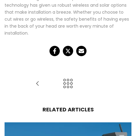
technology has given us robust wireless and solar options
that make installation a breeze. Whether you choose to
❄
cut wires or go wireless, the safety benefits of having eyes
in the back of your head are worth every minute of
installation.
RELATED ARTICLES