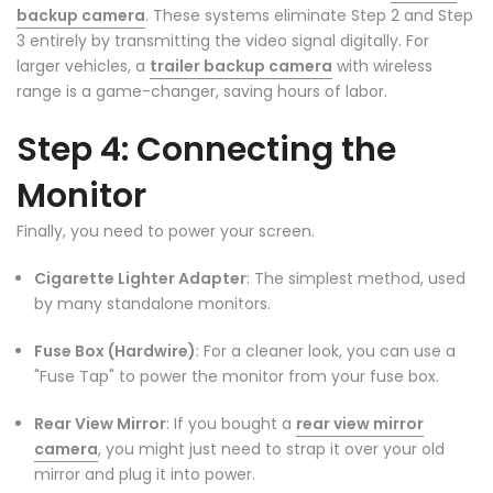
backup camera
. These systems eliminate Step 2 and Step
3 entirely by transmitting the video signal digitally. For
larger vehicles, a
trailer backup camera
with wireless
range is a game-changer, saving hours of labor.
Step 4: Connecting the
Monitor
Finally, you need to power your screen.
Cigarette Lighter Adapter
: The simplest method, used
by many standalone monitors.
Fuse Box (Hardwire)
: For a cleaner look, you can use a
"Fuse Tap" to power the monitor from your fuse box.
Rear View Mirror
: If you bought a
rear view mirror
camera
, you might just need to strap it over your old
mirror and plug it into power.