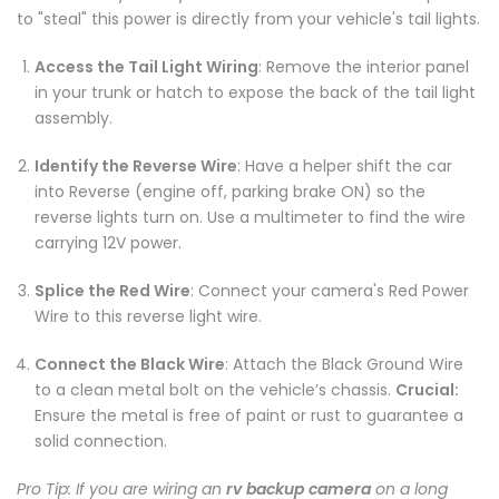
to "steal" this power is directly from your vehicle's tail lights.
Access the Tail Light Wiring
: Remove the interior panel
in your trunk or hatch to expose the back of the tail light
assembly.
Identify the Reverse Wire
: Have a helper shift the car
into Reverse (engine off, parking brake ON) so the
reverse lights turn on. Use a multimeter to find the wire
carrying 12V power.
Splice the Red Wire
: Connect your camera's Red Power
Wire to this reverse light wire.
Connect the Black Wire
: Attach the Black Ground Wire
to a clean metal bolt on the vehicle’s chassis.
Crucial:
Ensure the metal is free of paint or rust to guarantee a
solid connection.
Pro Tip: If you are wiring an
rv backup camera
on a long