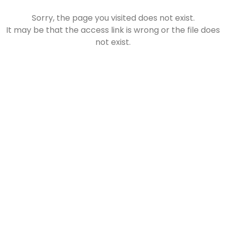
Sorry, the page you visited does not exist.
It may be that the access link is wrong or the file does
❄
not exist.
❄