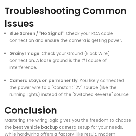
Troubleshooting Common
Issues
Blue Screen / "No Signal"
: Check your RCA cable
connection and ensure the camera is getting power.
Grainy Image
: Check your Ground (Black Wire)
connection. A loose ground is the #1 cause of
❄
interference.
Camera stays on permanently
: You likely connected
the power wire to a "Constant 12V" source (like the
running lights) instead of the "Switched Reverse" source.
❄
❄
Conclusion
Mastering the wiring logic gives you the freedom to choose
the
best vehicle backup camera
setup for your needs.
While hardwiring offers a factory-like result, modern