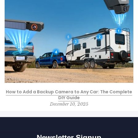
How to Add a Backup Camera to Any Car: The Complete
DIY Guide
December 10, 2025
Newsletter Signup