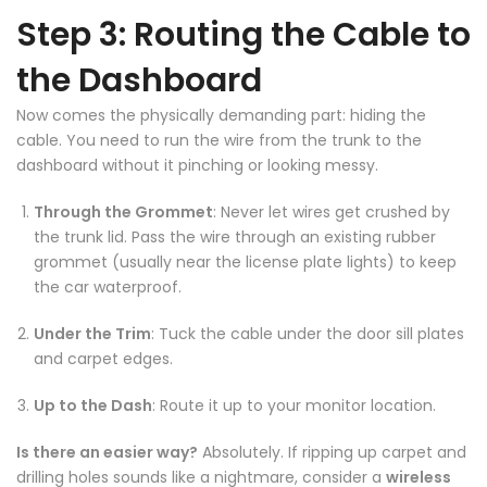
Step 3: Routing the Cable to
the Dashboard
Now comes the physically demanding part: hiding the
cable. You need to run the wire from the trunk to the
dashboard without it pinching or looking messy.
❄
Through the Grommet
: Never let wires get crushed by
the trunk lid. Pass the wire through an existing rubber
grommet (usually near the license plate lights) to keep
the car waterproof.
❄
Under the Trim
: Tuck the cable under the door sill plates
and carpet edges.
Up to the Dash
: Route it up to your monitor location.
Is there an easier way?
Absolutely. If ripping up carpet and
drilling holes sounds like a nightmare, consider a
wireless