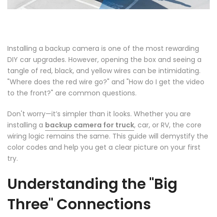
Installing a backup camera is one of the most rewarding
DIY car upgrades. However, opening the box and seeing a
tangle of red, black, and yellow wires can be intimidating.
"Where does the red wire go?" and "How do I get the video
to the front?" are common questions.
❄
Don't worry—it’s simpler than it looks. Whether you are
installing a
backup camera for truck
, car, or RV, the core
wiring logic remains the same. This guide will demystify the
color codes and help you get a clear picture on your first
try.
Understanding the "Big
Three" Connections