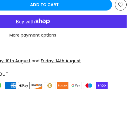
ADD TO CART
More payment options
y, 10th August
and
Friday, 14th August
OUT