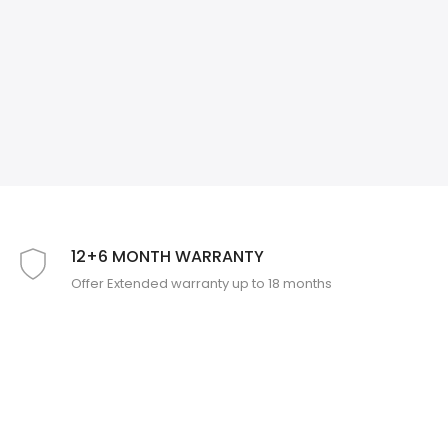
❄
12+6 MONTH WARRANTY
Offer Extended warranty up to 18 months
❄