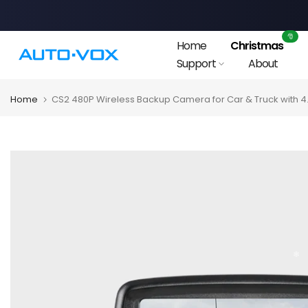
Skip
to
🎅
Home
Christmas
content
Support
About
Home
CS2 480P Wireless Backup Camera for Car & Truck with 4.