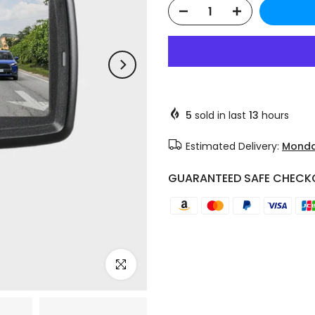
❄
❄
5
sold in last
13
hours
Estimated Delivery:
Monda
GUARANTEED SAFE CHECK
Click to enlarge
❄