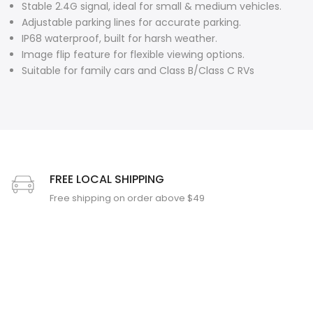
Stable 2.4G signal, ideal for small & medium vehicles.
Adjustable parking lines for accurate parking.
❄
IP68 waterproof, built for harsh weather.
Image flip feature for flexible viewing options.
Suitable for family cars and Class B/Class C RVs
FREE LOCAL SHIPPING
Free shipping on order above $49