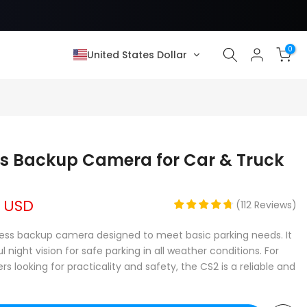
0
United States Dollar
❄
ss Backup Camera for Car & Truck
9 USD
(
112
Reviews
)
eless backup camera designed to meet basic parking needs. It
night vision for safe parking in all weather conditions. For
ooking for practicality and safety, the CS2 is a reliable and