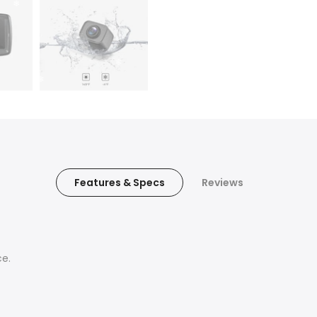
Features & Specs
Reviews
ce.