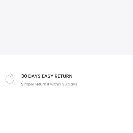
❄
❄
30 DAYS EASY RETURN
Simply return it within 30 days