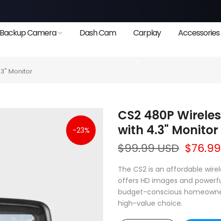
Backup Camera
Dash Cam
Carplay
Accessories
3" Monitor
CS2 480P Wirele
with 4.3" Monitor
-23%
$99.99 USD
$76.9
The CS2 is an affordable wir
offers HD images and powerful 
budget-conscious homeowners l
high-value choice.