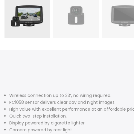
Wireless connection up to 33
′
, no wiring required.
PC1058 sensor delivers clear day and night images.
High value with excellent performance at an affordable pri
Quick two-step installation.
Display powered by cigarette lighter.
Camera powered by rear light.