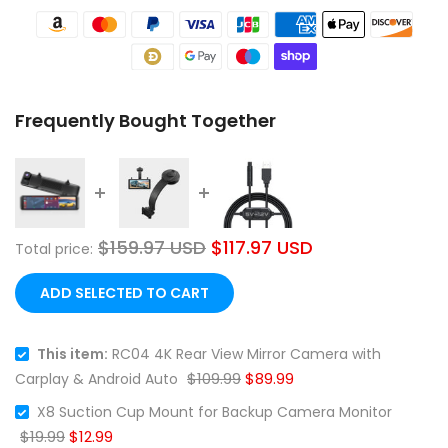
Frequently Bought Together
❄
$159.97 USD
$117.97 USD
Total price:
ADD SELECTED TO CART
This item:
RC04 4K Rear View Mirror Camera with
$109.99
$89.99
Carplay & Android Auto
X8 Suction Cup Mount for Backup Camera Monitor
$19.99
$12.99