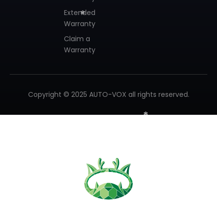
Extended
Warranty
Claim a
❄
Warranty
❄
Copyright © 2025 AUTO-VOX all rights reserved.
❄