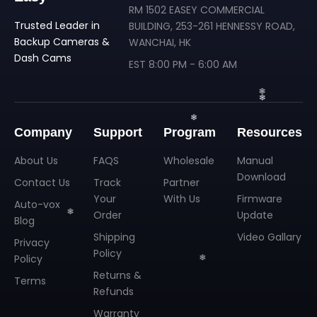
RM 1502 EASEY COMMERCIAL
Trusted Leader in
BUILDING, 253-261 HENNESSY ROAD,
Backup Cameras &
WANCHAI, HK
Dash Cams
EST 8:00 PM - 6:00 AM
Company
Support
Program
Resources
About Us
FAQS
Wholesale
Manual
Download
Contact Us
Track
Partner
Your
With Us
Firmware
Auto-vox
Order
Update
Blog
Shipping
Video Gallary
Privacy
Policy
❄
Policy
❄
Returns &
Terms
❄
Refunds
Warranty