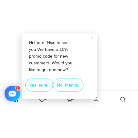
❄
0
0
ADD TO CART