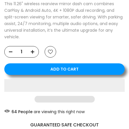
This 11.26" wireless rearview mirror dash cam combines
CarPlay & Android Auto, 4K + 1080P dual recording, and
split-screen viewing for smarter, safer driving. With parking
assist, 24/7 monitoring, multiple audio options, and easy
universal installation, it’s the ultimate upgrade for any
vehicle.
ADD TO CART
❄
64
People
are viewing this right now
GUARANTEED SAFE CHECKOUT