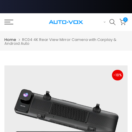
Skip
to
content
0
Home
RC04 4K Rear View Mirror Camera with Carplay &
Android Auto
-18%