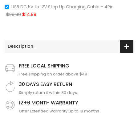
USB DC 5V to 12V Step Up Charging Cable - 4Pin
$29.99
$14.99
❄
Description
❄
❄
FREE LOCAL SHIPPING
Free shipping on order above $49
30 DAYS EASY RETURN
Simply return it within 30 days.
12+6 MONTH WARRANTY
Offer Extended warranty up to 18 months
❄