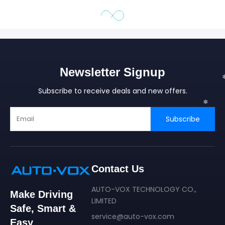
❄
Newsletter Signup
Subscribe to receive deals and new offers.
Subscribe
Contact Us
AUTO-VOX TECHNOLOGY CO.,
Make Driving
LIMITED
Safe, Smart &
service@auto-vox.com
Easy