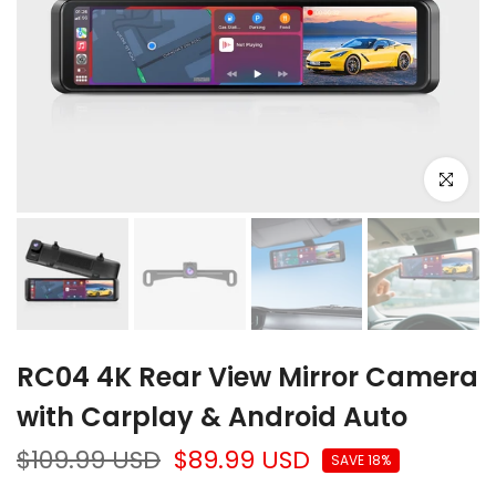
Click to e
❄
RC04 4K Rear View Mirror Camera
with Carplay & Android Auto
$109.99 USD
$89.99 USD
SAVE 18%